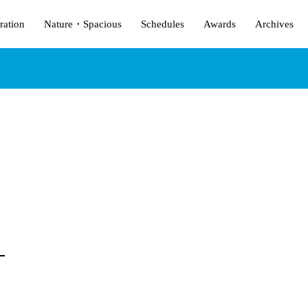
ration
Nature・Spacious
Schedules
Awards
Archives