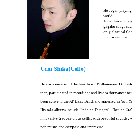
He began playing 
world.
A member of the g
gagaku songs suc
only classical Ga
improvisations.
Udai Shika(Cello)
He was a member of the New Japan Philharmonic Orchestr
then, participated in recordings and live performances for 
been active in the AP Bank Band, and appeared in Yoji Y
His solo albums include “Indo no Toragari”, “Tori no Uta
innovative＆adventurous cellist with beautiful sounds , w
pop music, and compose and improvise.