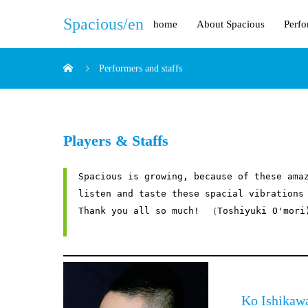
Spacious/en
home
About Spacious
Perfo
Performers and staffs
Players & Staffs
Spacious is growing, because of these amaz
listen and taste these spacial vibrations 
Thank you all so much!　（Toshiyuki O'mori)
Ko Ish
ikaw