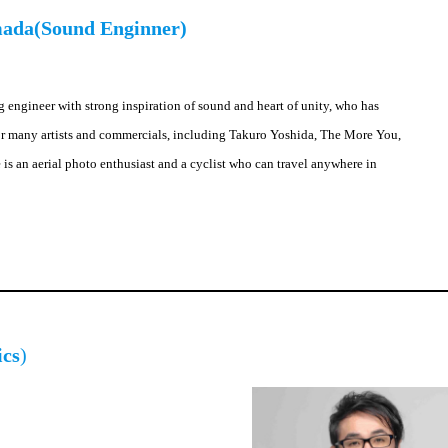
mada(Sound Enginner)
g engineer with strong inspiration of sound and heart of unity, who has
r many artists and commercials, including Takuro Yoshida, The More You,
is an aerial photo enthusiast and a cyclist who can travel anywhere in
ics
)