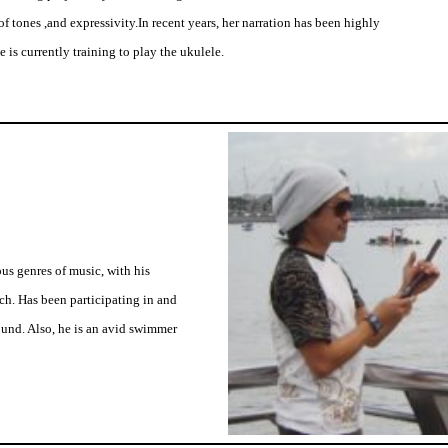
of tones ,and expressivity.In recent years, her narration has been highly
 is currently training to play the ukulele.
us genres of music, with his
rch. Has been participating in and
und. Also, he is an avid swimmer