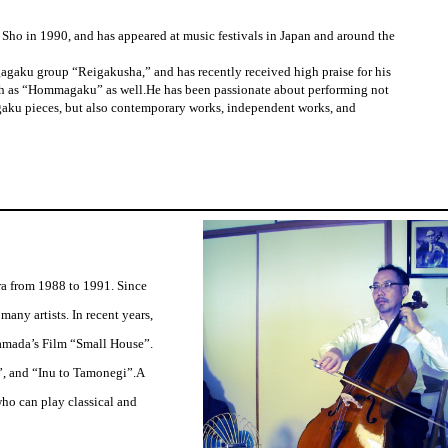
Sho in 1990, and has appeared at music festivals in Japan and around the
agaku group “Reigakusha,” and has recently received high praise for his
h as “Hommagaku” as well.He has been passionate about performing not
gaku pieces, but also contemporary works, independent works, and
a from 1988 to 1991. Since
many artists. In recent years,
amada’s Film “Small House”.
”, and “Inu to Tamonegi”.A
ho can play classical and