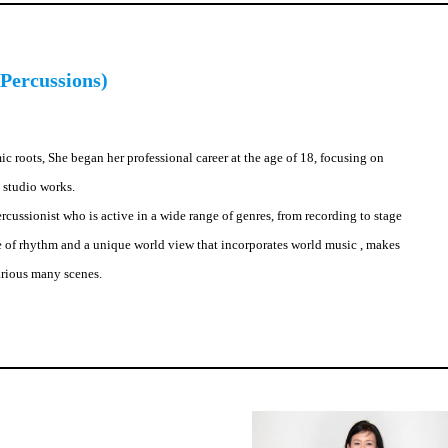
Percussions)
c roots, She began her professional career at the age of 18, focusing on
 studio works.
cussionist who is active in a wide range of genres, from recording to stage
e of rhythm and a unique world view that incorporates world music , makes
arious many scenes.