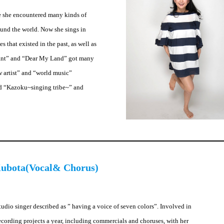
e she encountered many kinds of
ound the world. Now she sings in
 that existed in the past, as well as
hant” and “Dear My Land” got many
w artist” and “world music”
 and “Kazoku~singing tribe~” and
ubota(Vocal& Chorus)
udio singer described as ” having a voice of seven colors”. Involved in
ecording projects a year, including commercials and choruses, with her