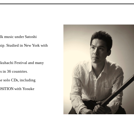
olk music under Satoshi
p. Studied in New York with
Shakuhachi Festival and many
s in 36 countries.
e solo CDs, including
OSITION with Yosuke