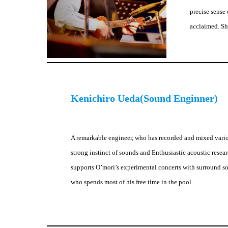
precise sense 
acclaimed. She
Kenichiro Ueda(Sound Enginner)
A remarkable engineer, who has recorded and mixed vario
strong instinct of sounds and Enthusiastic acoustic resea
supports O’mori’s experimental concerts with surround so
who spends most of his free time in the pool..