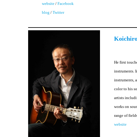
website
/
Facebook
blog
/
Twitter
Koichiro
He first touc
instruments. 
instruments, 
color to his 
artists inclu
works on soun
range of field
website