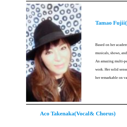
Tamao Fujii(
Based on her academi
musicals, shows, and
An amazing multi-per
work. Her solid sens
her remarkable on v
Aco Takenaka(Vocal& Chorus)