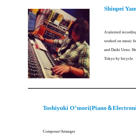
Shinpei Ya
A talented recordin
worked on music fo
and Daiki Ueno. He 
Tokyo by bicycle.
Toshiyuki O’mori(Piano＆Electron
Composer/Arranger