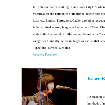
In 1996, she started working in New York City,U.S, wher
vocalization and harmonics of traditional music from ar
Japanese, English, Portuguese, Gaelic, and other languages
in her original sensory language. Her albums “Moon C
nods in the first round of 57th Grammy Award in the “ne
categories. Currently, active in Tokyo as a solo artist ,
“Spacious” as vocal &chorus.
website
/
Facebook
Kaoru K
An amazing st
hundreds of r