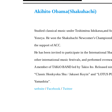
Akihito Obama(Shakuhachi)
Studied classical music under Toshimitsu Ishikawa,and f
Yoneya. He won the Shakuhachi Newcomer’s Championshi
the support of ACC.
He has been invited to participate in the International 
other international music festivals, and performed oversea
A member of TAKiO BAND led by Takio Ito. Released nin
“Classic Honkyoku Shu / Jakusei Koyin” and “LOTUS P
Yamashita”.
website
/
Facebook
/
Twitter