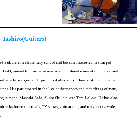
 Tashiro(Guiters)
hed a ukulele in elementary school and became interested in stringed
In 1990, moved to Europe, where he encountered many ethnic music and
and now he uses,not only guitar but also many ethnic instruments, to add
sounds. Has participated in the live performances and recordings of many
ding Aimeon, Masashi Sada, Akiko Shikata, and Taro Hakase. He has also
dtracks for commercials, TV shows, animations, and movies in a wide
s.