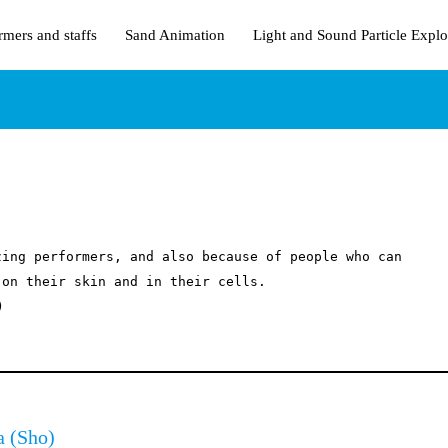
rmers and staffs
Sand Animation
Light and Sound Particle Explo
ing performers, and also because of people who can 
on their skin and in their cells.



a
(Sho)